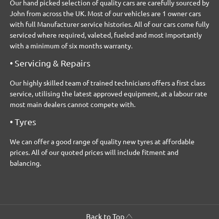
Our hand picked selection of quality cars are carefully sourced by
John from across the UK. Most of our vehicles are 1 owner cars
with full Manufacturer service histories. All of our cars come fully
serviced where required, valeted, fueled and most importantly
with a minimum of six months warranty.
• Servicing & Repairs
Our highly skilled team of trained technicians offers a first class
service, utilising the latest approved equipment, at a labour rate
most main dealers cannot compete with.
• Tyres
We can offer a good range of quality new tyres at affordable
prices. All of our quoted prices will include fitment and
balancing.
Back to Top