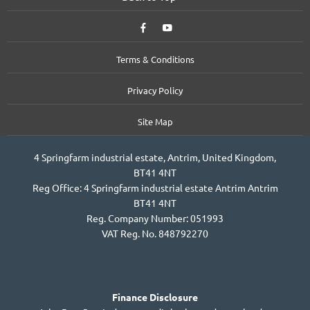
Terms & Conditions
Privacy Policy
Site Map
4 Springfarm industrial estate, Antrim, United Kingdom,
BT41 4NT
Reg Office:
4 Springfarm industrial estate Antrim Antrim
BT41 4NT
Reg. Company Number:
051993
VAT Reg. No.
848792270
Finance Disclosure