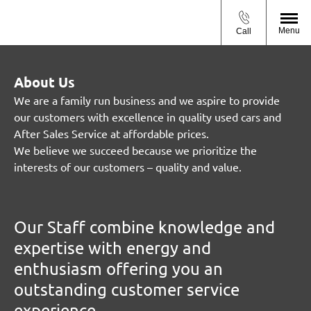
Menu
Call
About Us
We are a family run business and we aspire to provide
our customers with excellence in quality used cars and
After Sales Service at affordable prices.
We believe we succeed because we prioritize the
interests of our customers – quality and value.
Our Staff combine knowledge and
expertise with energy and
enthusiasm offering you an
outstanding customer service
experience.