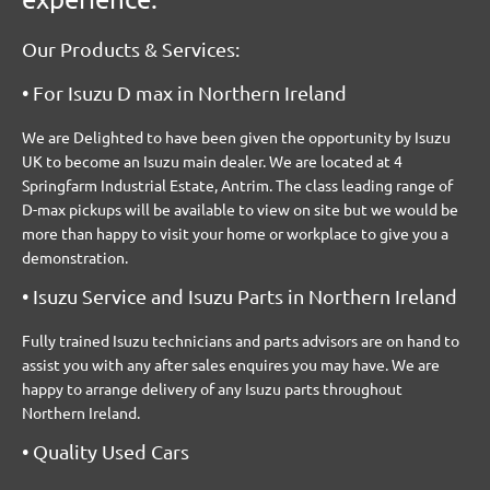
Our Products & Services:
• For Isuzu D max in Northern Ireland
We are Delighted to have been given the opportunity by Isuzu
UK to become an Isuzu main dealer. We are located at 4
Springfarm Industrial Estate, Antrim. The class leading range of
D-max pickups will be available to view on site but we would be
more than happy to visit your home or workplace to give you a
demonstration.
• Isuzu Service and Isuzu Parts in Northern Ireland
Fully trained Isuzu technicians and parts advisors are on hand to
assist you with any after sales enquires you may have. We are
happy to arrange delivery of any Isuzu parts throughout
Northern Ireland.
• Quality Used Cars