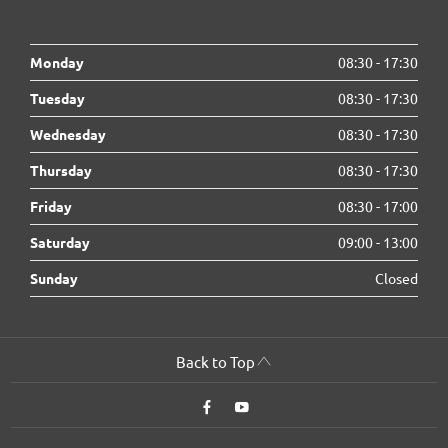
Monday
08:30
-
17:30
Tuesday
08:30
-
17:30
Wednesday
08:30
-
17:30
Thursday
08:30
-
17:30
Friday
08:30
-
17:00
Saturday
09:00
-
13:00
Sunday
Closed
Back to Top