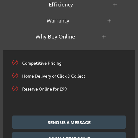
Efficiency
Warranty
Why Buy Online
Competitive Pricing
Home Delivery or Click & Collect
Reserve Online for £99
SEND US A MESSAGE