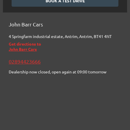
BOOK A TEST DRIVE
John Barr Cars
4 Springfarm industrial estate
,
Antrim
,
Antrim
,
BT41 4NT
Get directions to
John Barr Cars
02894423666
Dealership now closed, open again at
09:00
tomorrow