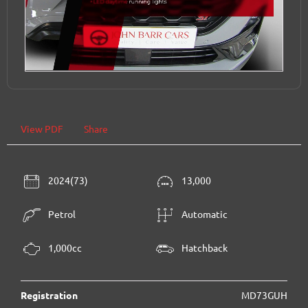
View PDF
Share
2024(73)
13,000
Petrol
Automatic
1,000cc
Hatchback
Registration
MD73GUH