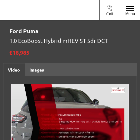
Menu
Call
Ford
Puma
1.0 EcoBoost Hybrid mHEV ST 5dr DCT
£18,985
Video
Images