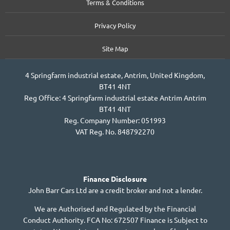
Terms & Conditions
Privacy Policy
Site Map
4 Springfarm industrial estate, Antrim, United Kingdom,
BT41 4NT
Reg Office:
4 Springfarm industrial estate Antrim Antrim
BT41 4NT
Reg. Company Number:
051993
VAT Reg. No.
848792270
Finance Disclosure
John Barr Cars Ltd are a credit broker and not a lender.
We are Authorised and Regulated by the Financial
Conduct Authority. FCA No: 672507 Finance is Subject to