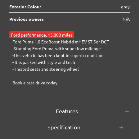
Exterior Colour
grey
Previous owners
N/A
Ford performance, 13,000 miles
Ford Puma 1.0 EcoBoost Hybrid mHEV ST 5dr DCT

-Stunning Ford Puma, with super low mileage

-This vehicle has been kept in superb condition

- It is packed with style and tech

- Heated seats and steering wheel

Book a test drive today!
Features
Specification