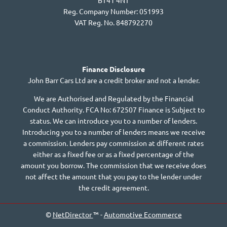
BT41 4NT
Reg. Company Number:
051993
VAT Reg. No.
848792270
Finance Disclosure
John Barr Cars Ltd are a credit broker and not a lender.
We are Authorised and Regulated by the Financial
Conduct Authority. FCA No: 672507 Finance is Subject to
status. We can introduce you to a number of lenders.
Introducing you to a number of lenders means we receive
a commission. Lenders pay commission at different rates
either as a fixed fee or as a fixed percentage of the
amount you borrow. The commission that we receive does
not affect the amount that you pay to the lender under
the credit agreement.
©
NetDirector
™ -
Automotive Ecommerce