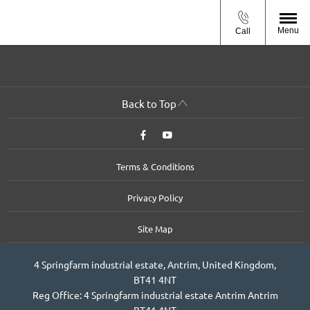
Menu
Call
Back to Top
Terms & Conditions
Privacy Policy
Site Map
4 Springfarm industrial estate, Antrim, United Kingdom,
BT41 4NT
Reg Office:
4 Springfarm industrial estate Antrim Antrim