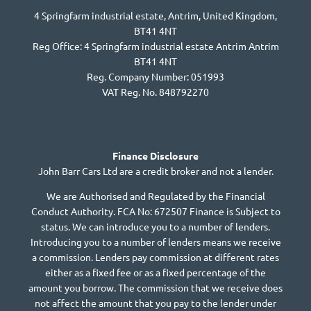
4 Springfarm industrial estate, Antrim, United Kingdom,
BT41 4NT
Reg Office:
4 Springfarm industrial estate Antrim Antrim
BT41 4NT
Reg. Company Number:
051993
VAT Reg. No.
848792270
Finance Disclosure
John Barr Cars Ltd are a credit broker and not a lender.
We are Authorised and Regulated by the Financial
Conduct Authority. FCA No: 672507 Finance is Subject to
status. We can introduce you to a number of lenders.
Introducing you to a number of lenders means we receive
a commission. Lenders pay commission at different rates
either as a fixed fee or as a fixed percentage of the
amount you borrow. The commission that we receive does
not affect the amount that you pay to the lender under