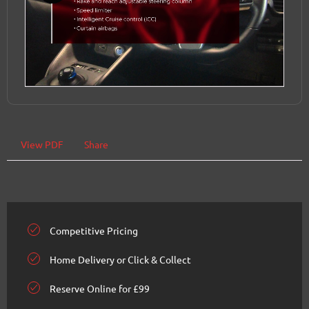
View PDF
Share
Competitive Pricing
Home Delivery or Click & Collect
Reserve Online for £99