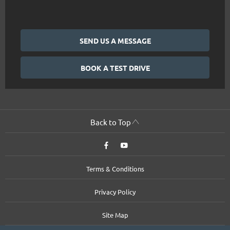
SEND US A MESSAGE
BOOK A TEST DRIVE
Back to Top
Terms & Conditions
Privacy Policy
Site Map