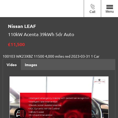
Menu
Call
Nissan
LEAF
110kW Acenta 39kWh 5dr Auto
£11,500
100103
WK23XBZ
11500
4,000 miles
red
2023-03-31
1
Car
Video
Images