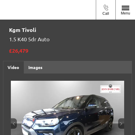
Menu
Call
Kgm
Tivoli
1.5 K40 5dr Auto
£26,479
Video
Images