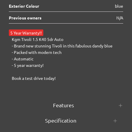
Exterior Colour
blue
Previous owners
N/A
5 Year Warranty!!
Kgm Tivoli 1.5 K40 5dr Auto

- Brand new stunning Tivoli in this fabulous dandy blue

- Packed with modern tech

- Automatic

- 5 year warranty!

Book a test drive today!
Features
Specification