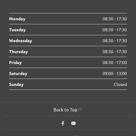
Monday
08:30
-
17:30
Tuesday
08:30
-
17:30
Wednesday
08:30
-
17:30
Thursday
08:30
-
17:30
Friday
08:30
-
17:00
Saturday
09:00
-
13:00
Sunday
Closed
Back to Top