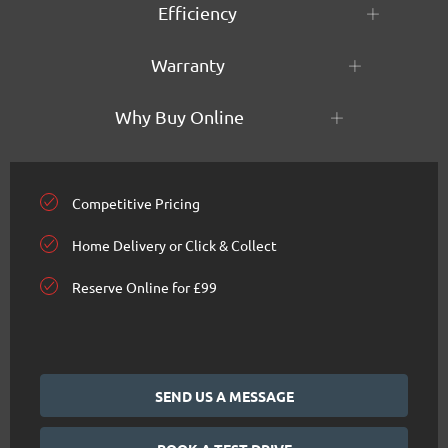
Efficiency
Warranty
Why Buy Online
Competitive Pricing
Home Delivery or Click & Collect
Reserve Online for £99
SEND US A MESSAGE