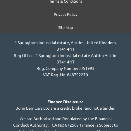
Terms & Conditions
Privacy Policy
Site Map
4 Springfarm industrial estate, Antrim, United Kingdom,
BT41 4NT
Reg Office:
4 Springfarm industrial estate Antrim Antrim
BT41 4NT
Reg. Company Number:
051993
VAT Reg. No.
848792270
Finance Disclosure
John Barr Cars Ltd are a credit broker and not a lender.
We are Authorised and Regulated by the Financial
Conduct Authority. FCA No: 672507 Finance is Subject to