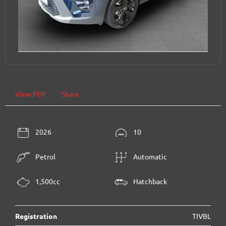
View PDF
Share
2026
10
Petrol
Automatic
1,500cc
Hatchback
Registration
TIVBL