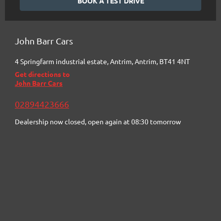
BOOK A TEST DRIVE
John Barr Cars
4 Springfarm industrial estate
,
Antrim
,
Antrim
,
BT41 4NT
Get directions to
John Barr Cars
02894423666
Dealership now closed, open again at
08:30
tomorrow