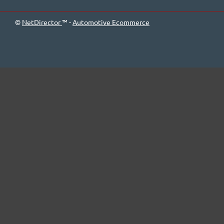
©
NetDirector
™ -
Automotive Ecommerce