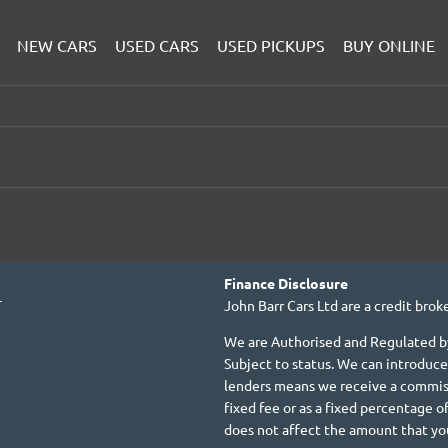
NEW CARS
USED CARS
USED PICKUPS
BUY ONLINE
Finance Disclosure
T
John Barr Cars Ltd are a credit broke
We are Authorised and Regulated by
Subject to status. We can introduce
lenders means we receive a commiss
fixed fee or as a fixed percentage
does not affect the amount that yo