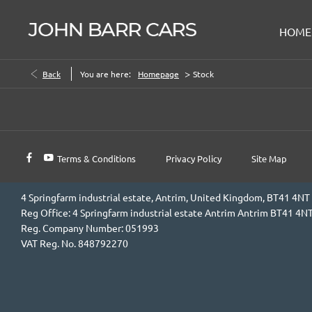
HOME
>
Back
You are here:
Homepage
Stock
Terms & Conditions
Privacy Policy
Site Map
4 Springfarm industrial estate, Antrim, United Kingdom, BT41 4NT
Reg Office:
4 Springfarm industrial estate Antrim Antrim BT41 4N
Reg. Company Number:
051993
VAT Reg. No.
848792270