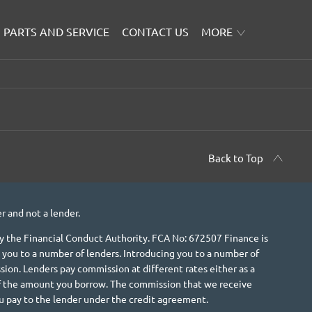
PARTS AND SERVICE
CONTACT US
MORE
Back to Top
r and not a lender.
 the Financial Conduct Authority. FCA No: 672507 Finance is
 you to a number of lenders. Introducing you to a number of
ion. Lenders pay commission at different rates either as a
 of the amount you borrow. The commission that we receive
u pay to the lender under the credit agreement.