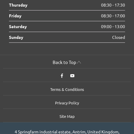
Thursday
08:30
-
17:30
Friday
08:30
-
17:00
Saturday
09:00
-
13:00
Sunday
Closed
Back to Top
Terms & Conditions
Privacy Policy
Site Map
4 Springfarm industrial estate, Antrim, United Kingdom,