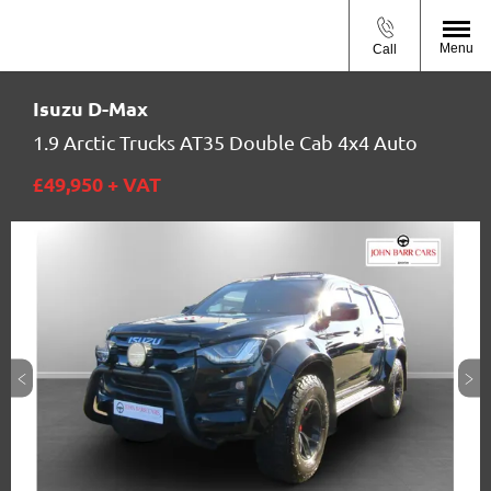
Menu
Call
Isuzu
D-Max
1.9 Arctic Trucks AT35 Double Cab 4x4 Auto
£49,950
+ VAT