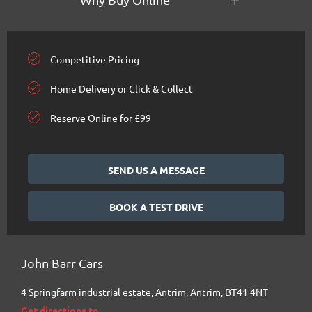
Competitive Pricing
Home Delivery or Click & Collect
Reserve Online for £99
SEND US A MESSAGE
BOOK A TEST DRIVE
John Barr Cars
4 Springfarm industrial estate
,
Antrim
,
Antrim
,
BT41 4NT
Get directions to