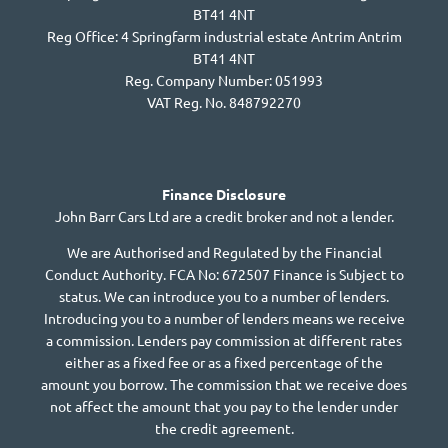
BT41 4NT
Reg Office:
4 Springfarm industrial estate Antrim Antrim
BT41 4NT
Reg. Company Number:
051993
VAT Reg. No.
848792270
Finance Disclosure
John Barr Cars Ltd are a credit broker and not a lender.
We are Authorised and Regulated by the Financial
Conduct Authority. FCA No: 672507 Finance is Subject to
status. We can introduce you to a number of lenders.
Introducing you to a number of lenders means we receive
a commission. Lenders pay commission at different rates
either as a fixed fee or as a fixed percentage of the
amount you borrow. The commission that we receive does
not affect the amount that you pay to the lender under
the credit agreement.