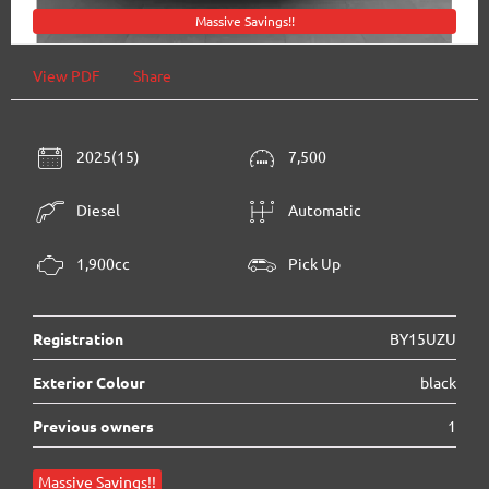
Massive Savings!!
View PDF
Share
2025(15)
7,500
Diesel
Automatic
1,900cc
Pick Up
Registration
BY15UZU
Exterior Colour
black
Previous owners
1
Massive Savings!!