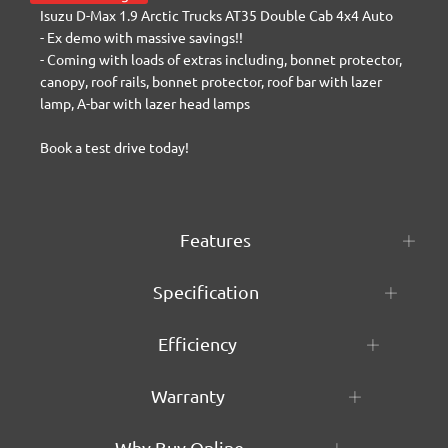
Isuzu D-Max 1.9 Arctic Trucks AT35 Double Cab 4x4 Auto

- Ex demo with massive savings!!

- Coming with loads of extras including, bonnet protector, 
canopy, roof rails, bonnet protector, roof bar with lazer 
lamp, A-bar with lazer head lamps

Book a test drive today!
Features
Specification
Efficiency
Warranty
Why Buy Online