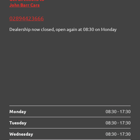
John Barr Cars
02894423666
Dealership now closed, open again at
08:30
on Monday
Monday
08:30
-
17:30
Tuesday
08:30
-
17:30
Wednesday
08:30
-
17:30