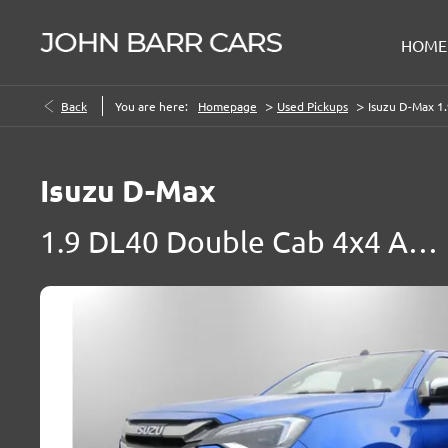
HOME
>
>
Back
You are here:
Homepage
Used Pickups
Isuzu D-Max 1
Isuzu
D-Max
1.9 DL40 Double Cab 4x4 Auto