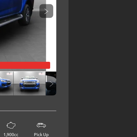
1,900cc
Pick Up