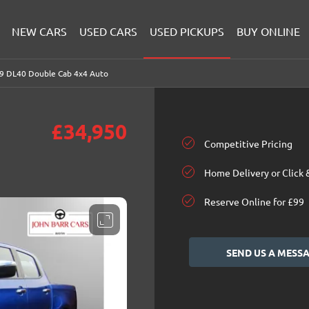
NEW CARS
USED CARS
USED PICKUPS
BUY ONLINE
.9 DL40 Double Cab 4x4 Auto
£34,950
Competitive Pricing
Home Delivery or Click 
Reserve Online for £99
SEND US A MESS