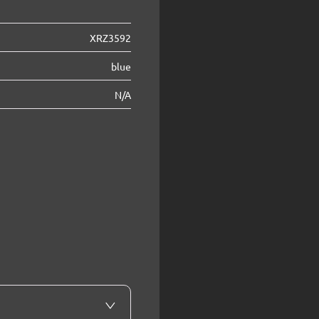
XRZ3592
blue
N/A