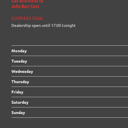
Get directions to
John Barr Cars
02894423666
Dealership open until
17:00
tonight
Monday
Tuesday
Wednesday
Thursday
Friday
Saturday
Sunday