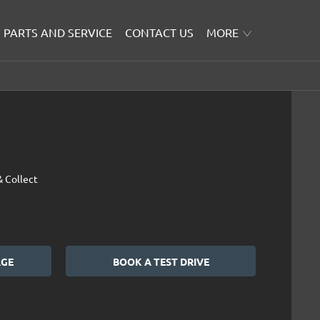
PARTS AND SERVICE
CONTACT US
MORE
& Collect
AGE
BOOK A TEST DRIVE