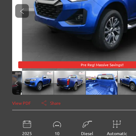
Pre Reg! Massive Savings!!
View PDF
Share
2025
10
Diesel
Automatic