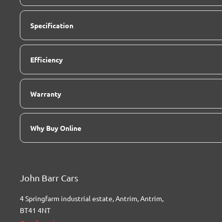
Specification
Efficiency
Warranty
Why Buy Online
John Barr Cars
4 Springfarm industrial estate
,
Antrim
,
Antrim
,
BT41 4NT