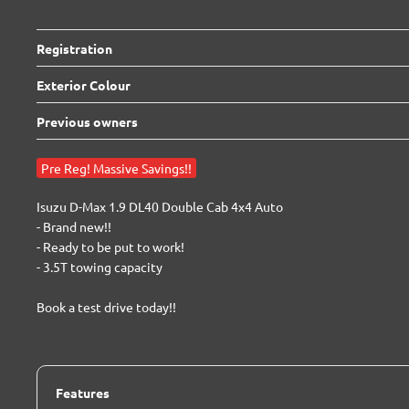
Registration
Exterior Colour
Previous owners
Pre Reg! Massive Savings!!
Isuzu D-Max 1.9 DL40 Double Cab 4x4 Auto

- Brand new!!

- Ready to be put to work!

- 3.5T towing capacity

Book a test drive today!!
Features