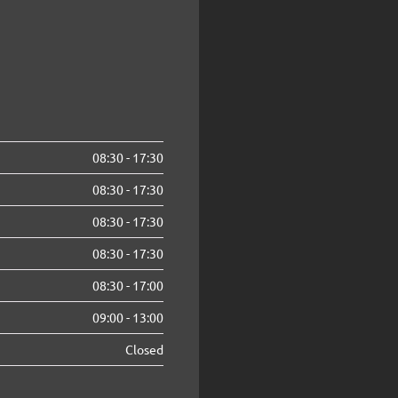
08:30
-
17:30
08:30
-
17:30
08:30
-
17:30
08:30
-
17:30
08:30
-
17:00
09:00
-
13:00
Closed