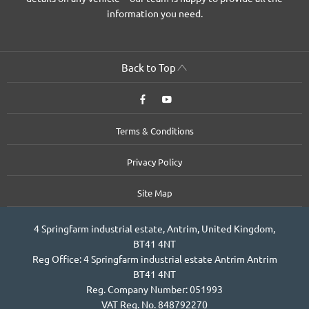
information you need.
Back to Top
Terms & Conditions
Privacy Policy
Site Map
4 Springfarm industrial estate, Antrim, United Kingdom,
BT41 4NT
Reg Office:
4 Springfarm industrial estate Antrim Antrim
BT41 4NT
Reg. Company Number:
051993
VAT Reg. No.
848792270