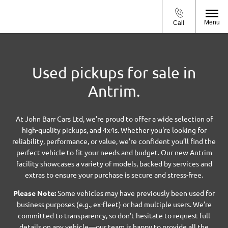
Menu
Call
Used pickups for sale in
Antrim.
At John Barr Cars Ltd, we’re proud to offer a wide selection of
high-quality pickups, and 4x4s. Whether you're looking for
reliability, performance, or value, we’re confident you’ll find the
perfect vehicle to fit your needs and budget. Our new Antrim
facility showcases a variety of models, backed by services and
extras to ensure your purchase is secure and stress-free.
Please Note:
Some vehicles may have previously been used for
business purposes (e.g., ex-fleet) or had multiple users. We’re
committed to transparency, so don’t hesitate to request full
details on any vehicle—our team is happy to provide all the